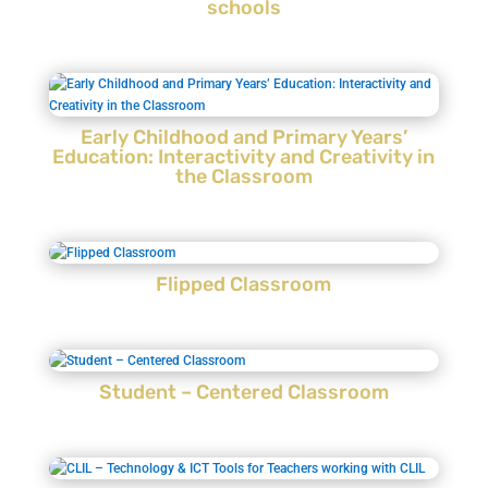
schools
Early Childhood and Primary Years’
Education: Interactivity and Creativity in
the Classroom
Flipped Classroom
Student – Centered Classroom