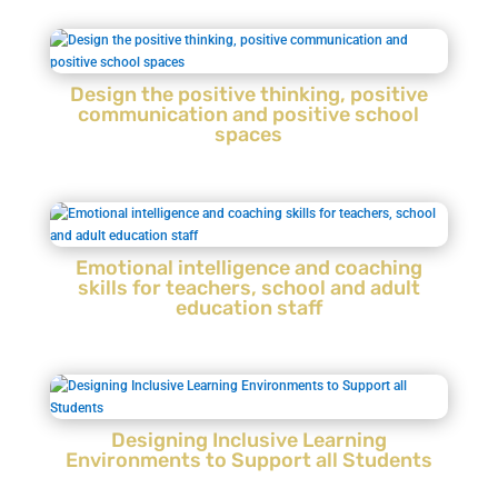
Design the positive thinking, positive
communication and positive school
spaces
Emotional intelligence and coaching
skills for teachers, school and adult
education staff
Designing Inclusive Learning
Environments to Support all Students