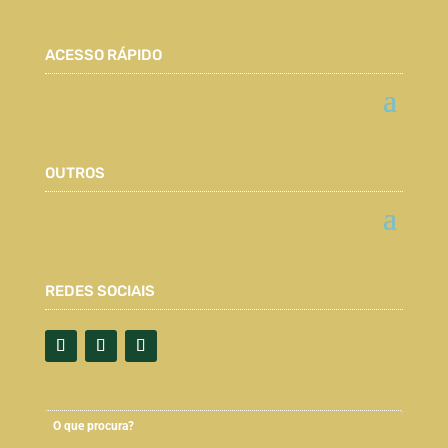
ACESSO RÁPIDO
OUTROS
REDES SOCIAIS