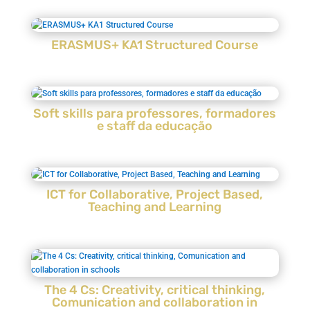
ERASMUS+ KA1 Structured Course
Soft skills para professores, formadores
e staff da educação
ICT for Collaborative, Project Based,
Teaching and Learning
The 4 Cs: Creativity, critical thinking,
Comunication and collaboration in