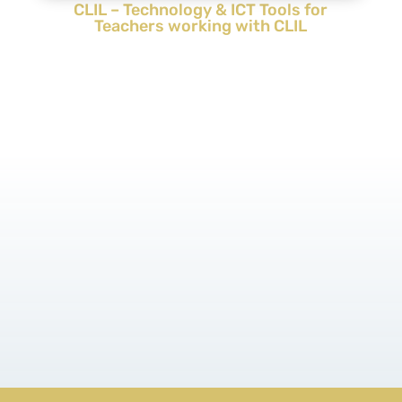
CLIL – Technology & ICT Tools for
Teachers working with CLIL