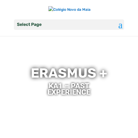
Select Page
ERASMUS +
KA1 – PAST
EXPERIENCE