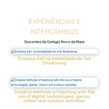
EXPERIÊNCIAS E
INTERCÂMBIOS
Docentes do Colégio Novo da Maia
Erasmus KA1 na modalidade de Job
Shadowing
Creative methods of teaching with the
use of digital technologies, games,
indoor and outdoor activities